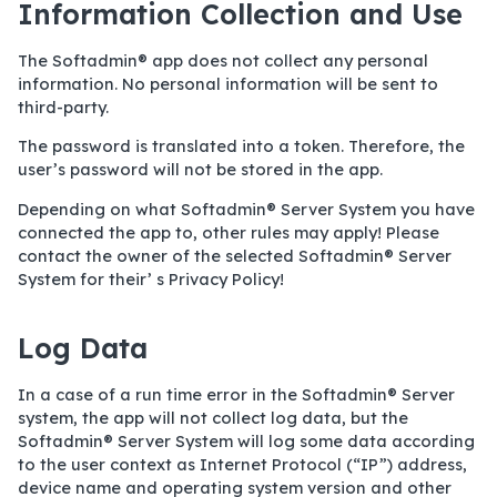
Information Collection and Use
The Softadmin® app does not collect any personal
information. No personal information will be sent to
third-party.
The password is translated into a token. Therefore, the
user’s password will not be stored in the app.
Depending on what Softadmin® Server System you have
connected the app to, other rules may apply! Please
contact the owner of the selected Softadmin® Server
System for their’ s Privacy Policy!
Log Data
In a case of a run time error in the Softadmin® Server
system, the app will not collect log data, but the
Softadmin® Server System will log some data according
to the user context as Internet Protocol (“IP”) address,
device name and operating system version and other