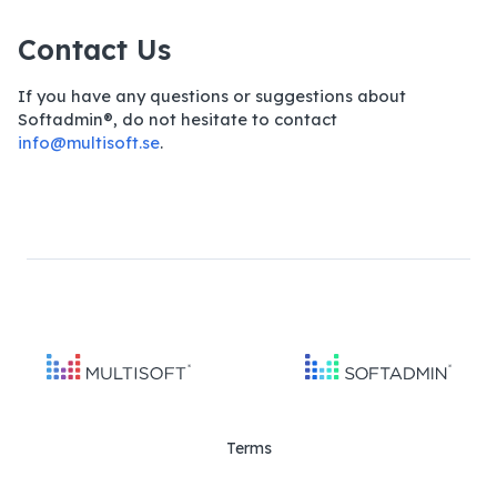
Contact Us
If you have any questions or suggestions about
Softadmin®, do not hesitate to contact
info@multisoft.se
.
Terms