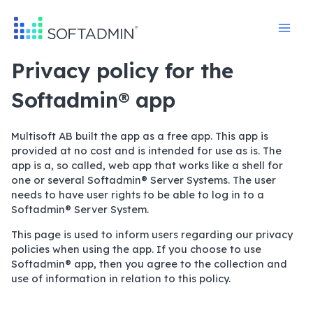
Skip
to
content
Privacy policy for the
Softadmin® app
Multisoft AB built the app as a free app. This app is
provided at no cost and is intended for use as is. The
app is a, so called, web app that works like a shell for
one or several Softadmin® Server Systems. The user
needs to have user rights to be able to log in to a
Softadmin® Server System.
This page is used to inform users regarding our privacy
policies when using the app. If you choose to use
Softadmin® app, then you agree to the collection and
use of information in relation to this policy.