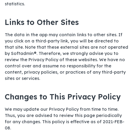
statistics.
Links to Other Sites
The data in the app may contain links to other sites. If
you click on a third-party link, you will be directed to
that site. Note that these external sites are not operated
by Softadmin®. Therefore, we strongly advise you to
review the Privacy Policy of these websites. We have no
control over and assume no responsibility for the
content, privacy policies, or practices of any third-party
sites or services.
Changes to This Privacy Policy
We may update our Privacy Policy from time to time.
Thus, you are advised to review this page periodically
for any changes. This policy is effective as of 2021-FEB-
08.